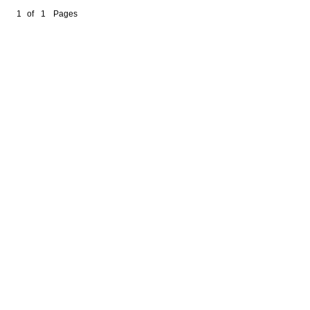
1
of
1
Pages