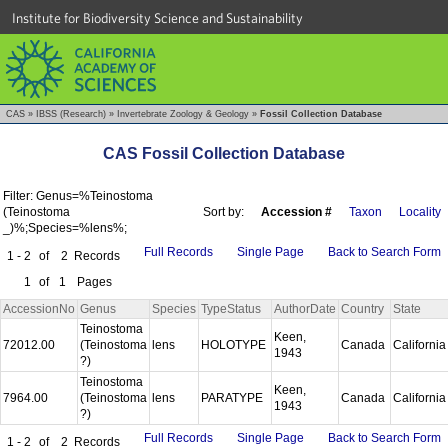
Institute for Biodiversity Science and Sustainability
CAS
»
IBSS (Research)
»
Invertebrate Zoology & Geology
»
Fossil Collection Database
CAS Fossil Collection Database
Filter: Genus=%Teinostoma
(Teinostoma
Sort by:
Accession #
Taxon
Locality
_)%;Species=%lens%;
Full Records
Single Page
Back to Search Form
1 - 2
of
2
Records
1
of
1
Pages
AccessionNo
Genus
Species
TypeStatus
AuthorDate
Country
State
Teinostoma
Keen,
72012.00
(Teinostoma
lens
HOLOTYPE
Canada
Californi
1943
?)
Teinostoma
Keen,
7964.00
(Teinostoma
lens
PARATYPE
Canada
Californi
1943
?)
Full Records
Single Page
Back to Search Form
1 - 2
of
2
Records