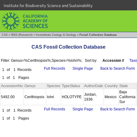
Institute for Biodiversity Science and Sustainability
CAS
»
IBSS (Research)
»
Invertebrate Zoology & Geology
»
Fossil Collection Database
CAS Fossil Collection Database
Filter: Genus=%Cerithiopsis%;Species=%lohri%;
Sort by:
Accession #
Tax
Full Records
Single Page
Back to Search Form
1
of
1
Records
1
of
1
Pages
AccessionNo
Genus
Species
TypeStatus
AuthorDate
Country
State
Baja
Jordan,
5492.00
Cerithiopsis
lohri
HOLOTYPE
Mexico
California
1936
Sur
Full Records
Single Page
Back to Search Form
1
of
1
Records
1
of
1
Pages