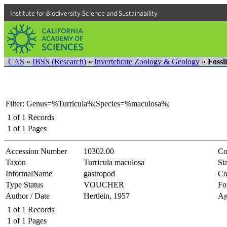
Institute for Biodiversity Science and Sustainability
CAS
»
IBSS (Research)
»
Invertebrate Zoology & Geology
»
Fossi
Filter: Genus=%Turricula%;Species=%maculosa%;
1
of
1
Records
1
of
1
Pages
Accession Number
10302.00
Co
Taxon
Turricula maculosa
Sta
InformalName
gastropod
Co
Type Status
VOUCHER
Fo
Author / Date
Hertlein, 1957
Ag
1
of
1
Records
1
of
1
Pages