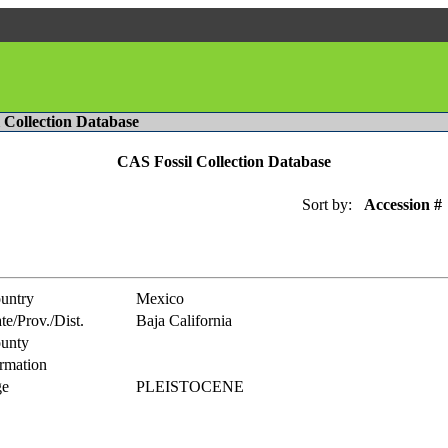
l Collection Database
CAS Fossil Collection Database
Sort by:
Accession #
untry
Mexico
te/Prov./Dist.
Baja California
unty
rmation
e
PLEISTOCENE