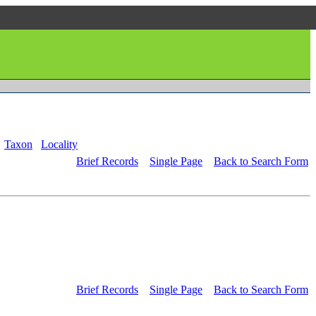
Taxon
Locality
Brief Records
Single Page
Back to Search Form
Brief Records
Single Page
Back to Search Form