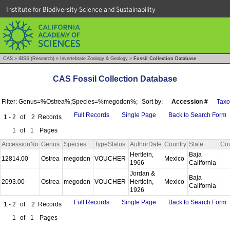
Institute for Biodiversity Science and Sustainability
CAS
»
IBSS (Research)
»
Invertebrate Zoology & Geology
»
Fossil Collection Database
CAS Fossil Collection Database
Filter: Genus=%Ostrea%;Species=%megodon%;
Sort by:
Accession #
Tax
Full Records
Single Page
Back to Search Form
1 - 2
of
2
Records
1
of
1
Pages
AccessionNo
Genus
Species
TypeStatus
AuthorDate
Country
State
Co
Hertlein,
Baja
12814.00
Ostrea
megodon
VOUCHER
Mexico
1966
California
Jordan &
Baja
2093.00
Ostrea
megodon
VOUCHER
Hertlein,
Mexico
California
1926
Full Records
Single Page
Back to Search Form
1 - 2
of
2
Records
1
of
1
Pages