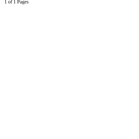
1
of
1
Pages