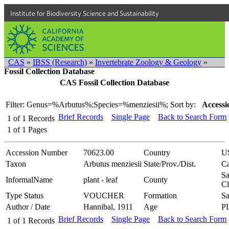
Institute for Biodiversity Science and Sustainability
CAS
»
IBSS (Research)
»
Invertebrate Zoology & Geology
»
Fossil Collection Database
CAS Fossil Collection Database
Filter: Genus=%Arbutus%;Species=%menziesii%;
Sort by:
Accessi
Brief Records
Single Page
Back to Search Form
1
of
1
Records
1
of
1
Pages
Accession Number
70623.00
Country
U
Taxon
Arbutus menziesii
State/Prov./Dist.
Ca
Sa
InformalName
plant - leaf
County
Cl
Type Status
VOUCHER
Formation
Sa
Author / Date
Hannibal, 1911
Age
P
Brief Records
Single Page
Back to Search Form
1
of
1
Records