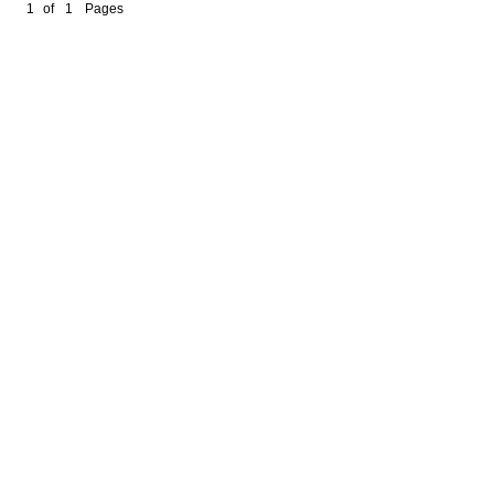
1
of
1
Pages