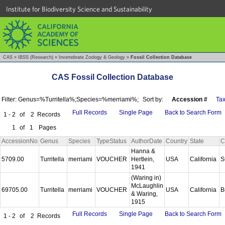
Institute for Biodiversity Science and Sustainability
CAS
»
IBSS (Research)
»
Invertebrate Zoology & Geology
»
Fossil Collection Database
CAS Fossil Collection Database
Filter: Genus=%Turritella%;Species=%merriami%;
Sort by:
Accession #
Ta
Full Records
Single Page
Back to Search Form
1 - 2
of
2
Records
1
of
1
Pages
AccessionNo
Genus
Species
TypeStatus
AuthorDate
Country
State
C
Hanna &
5709.00
Turritella
merriami
VOUCHER
Hertlein,
USA
California
S
1941
(Waring in)
McLaughlin
69705.00
Turritella
merriami
VOUCHER
USA
California
B
& Waring,
1915
Full Records
Single Page
Back to Search Form
1 - 2
of
2
Records