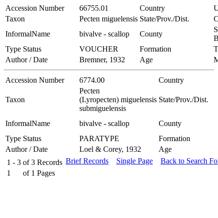
Accession Number
66755.01
Country
Taxon
Pecten miguelensis
State/Prov./Dist.
C
S
InformalName
bivalve - scallop
County
B
Type Status
VOUCHER
Formation
T
Author / Date
Bremner, 1932
Age
Accession Number
6774.00
Country
Pecten
Taxon
(Lyropecten) miguelensis
State/Prov./Dist.
submiguelensis
InformalName
bivalve - scallop
County
Type Status
PARATYPE
Formation
Author / Date
Loel & Corey, 1932
Age
Brief Records
Single Page
Back to Search F
1 - 3
of
3
Records
1
of
1
Pages