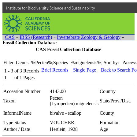
Institute for Biodiversity Science and Sustainability
CAS
»
IBSS (Research)
»
Invertebrate Zoology & Geology
»
Fossil Collection Database
CAS Fossil Collection Database
Filter: Genus=%Pecten%;Species=%miguelensis%;
Sort by:
Access
Brief Records
Single Page
Back to Search F
1 - 3
of
3
Records
1
of
1
Pages
Accession Number
4143.00
Country
Pecten
Taxon
State/Prov./Dist.
(Lyropecten) miguelensis
InformalName
bivalve - scallop
County
Type Status
VOUCHER
Formation
Author / Date
Hertlein, 1928
Age