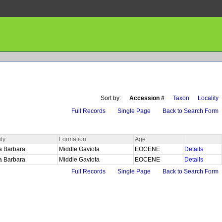
Sort by:
Accession #
Taxon
Locality
Full Records
Single Page
Back to Search Form
ty
Formation
Age
a Barbara
Middle Gaviota
EOCENE
Details
a Barbara
Middle Gaviota
EOCENE
Details
Full Records
Single Page
Back to Search Form