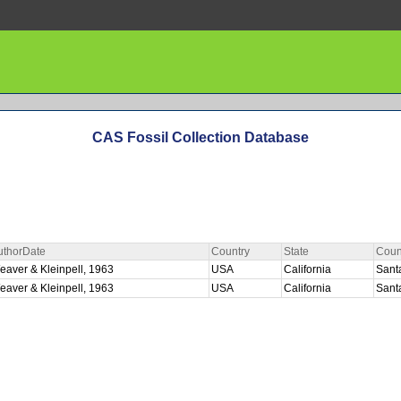
CAS Fossil Collection Database
uthorDate
Country
State
Coun
eaver & Kleinpell, 1963
USA
California
Sant
eaver & Kleinpell, 1963
USA
California
Sant