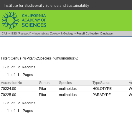
Institute for Biodiversity Science and Sustainability
CAS
»
IBSS (Research)
»
Invertebrate Zoology & Geology
»
Fossil Collection Database
Filter: Genus=%Pitar%;Species=%mulinoidus%;
1 - 2
of
2
Records
1
of
1
Pages
AccessionNo
Genus
Species
TypeStatus
A
70224.00
Pitar
mulinoidus
HOLOTYPE
W
70225.00
Pitar
mulinoidus
PARATYPE
W
1 - 2
of
2
Records
1
of
1
Pages