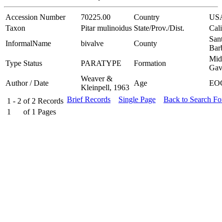
Accession Number
70225.00
Country
US
Taxon
Pitar mulinoidus
State/Prov./Dist.
Cali
San
InformalName
bivalve
County
Bar
Mid
Type Status
PARATYPE
Formation
Gav
Weaver &
Author / Date
Age
EO
Kleinpell, 1963
Brief Records
Single Page
Back to Search F
1 - 2
of
2
Records
1
of
1
Pages