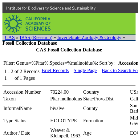
Institute for Biodiversity Science and Sustainability
CAS
»
IBSS (Research)
»
Invertebrate Zoology & Geology
»
Fossil Collection Database
CAS Fossil Collection Database
Filter: Genus=%Pitar%;Species=%mulinoidus%;
Sort by:
Accession
Brief Records
Single Page
Back to Search F
1 - 2
of
2
Records
1
of
1
Pages
Accession Number
70224.00
Country
US
Taxon
Pitar mulinoidus
State/Prov./Dist.
Cali
San
InformalName
bivalve
County
Bar
Mid
Type Status
HOLOTYPE
Formation
Gav
Weaver &
Author / Date
Age
EO
Kleinpell, 1963