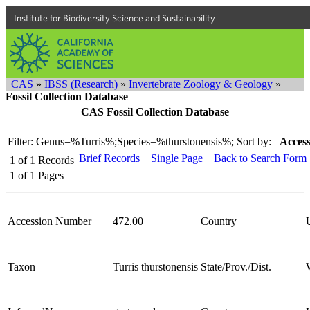
Institute for Biodiversity Science and Sustainability
CAS
»
IBSS (Research)
»
Invertebrate Zoology & Geology
»
Fossil Collection Database
CAS Fossil Collection Database
Filter: Genus=%Turris%;Species=%thurstonensis%;
Sort by:
Access
Brief Records
Single Page
Back to Search Form
1
of
1
Records
1
of
1
Pages
Accession Number
472.00
Country
Taxon
Turris thurstonensis
State/Prov./Dist.