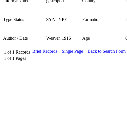
InformalName
gastropod
County
Type Status
SYNTYPE
Formation
Author / Date
Weaver, 1916
Age
Brief Records
Single Page
Back to Search Form
1
of
1
Records
1
of
1
Pages