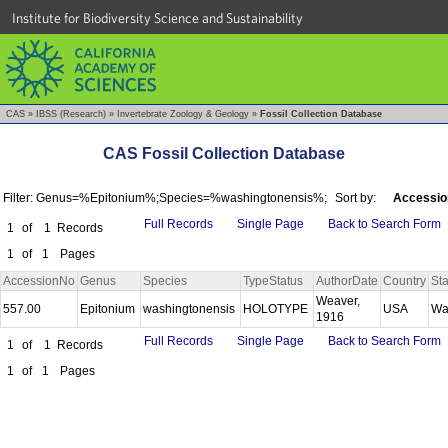
Institute for Biodiversity Science and Sustainability
CAS
»
IBSS (Research)
»
Invertebrate Zoology & Geology
»
Fossil Collection Database
CAS Fossil Collection Database
Filter: Genus=%Epitonium%;Species=%washingtonensis%;
Sort by:
Accessio
Full Records
Single Page
Back to Search Form
1
of
1
Records
1
of
1
Pages
AccessionNo
Genus
Species
TypeStatus
AuthorDate
Country
Sta
Weaver,
557.00
Epitonium
washingtonensis
HOLOTYPE
USA
Wa
1916
Full Records
Single Page
Back to Search Form
1
of
1
Records
1
of
1
Pages