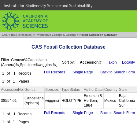
Institute for Biodiversity Science and Sustainability
CAS
»
IBSS (Research)
»
Invertebrate Zoology & Geology
»
Fossil Collection Database
CAS Fossil Collection Database
Filter: Genus=%Cancellaria
Sort by:
Accession #
Taxon
Locality
(Aphera)%;Species=%wigginsi%;
Full Records
Single Page
Back to Search Form
1
of
1
Records
1
of
1
Pages
AccessionNo
Genus
Species
TypeStatus
AuthorDate
Country
State
Emerson &
Baja
Cancellaria
38554.01
wigginsi
HOLOTYPE
Hertlein,
Mexico
California
(Aphera)
1964
Sur
Full Records
Single Page
Back to Search Form
1
of
1
Records
1
of
1
Pages