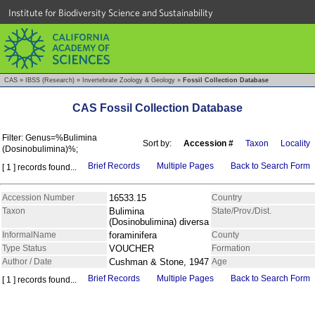
Institute for Biodiversity Science and Sustainability
CAS
»
IBSS (Research)
»
Invertebrate Zoology & Geology
»
Fossil Collection Database
CAS Fossil Collection Database
Filter: Genus=%Bulimina
Sort by:
Accession #
Taxon
Locality
(Dosinobulimina)%;
Brief Records
Multiple Pages
Back to Search Form
[ 1 ] records found...
Accession Number
16533.15
Country
Taxon
Bulimina
State/Prov./Dist.
(Dosinobulimina) diversa
InformalName
foraminifera
County
Type Status
VOUCHER
Formation
Author / Date
Cushman & Stone, 1947
Age
Brief Records
Multiple Pages
Back to Search Form
[ 1 ] records found...