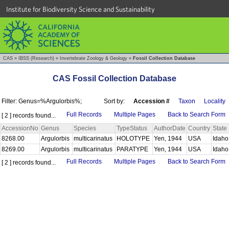
Institute for Biodiversity Science and Sustainability
CAS
»
IBSS (Research)
»
Invertebrate Zoology & Geology
»
Fossil Collection Database
CAS Fossil Collection Database
Filter: Genus=%Argulorbis%;
Sort by:
Accession #
Taxon
Locality
Full Records
Multiple Pages
Back to Search Form
[ 2 ] records found...
AccessionNo
Genus
Species
TypeStatus
AuthorDate
Country
State
8268.00
Argulorbis
multicarinatus
HOLOTYPE
Yen, 1944
USA
Idah
8269.00
Argulorbis
multicarinatus
PARATYPE
Yen, 1944
USA
Idah
Full Records
Multiple Pages
Back to Search Form
[ 2 ] records found...