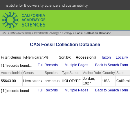
Institute for Biodiversity Science and Sustainability
CAS
»
IBSS (Research)
»
Invertebrate Zoology & Geology
»
Fossil Collection Database
CAS Fossil Collection Database
Filter: Genus=%Hemicaranx%;
Sort by:
Accession #
Taxon
Locality
Full Records
Multiple Pages
Back to Search Form
[ 1 ] records found...
AccessionNo
Genus
Species
TypeStatus
AuthorDate
Country
State
Jordan,
55643.00
Hemicaranx
archaeus
HOLOTYPE
USA
Californ
1927
Full Records
Multiple Pages
Back to Search Form
[ 1 ] records found...