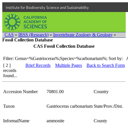
Institute for Biodiversity Science and Sustainability
CAS
»
IBSS (Research)
»
Invertebrate Zoology & Geology
»
Fossil Collection Database
CAS Fossil Collection Database
Filter: Genus=%Gastrioceras%;Species=%carbonarium%;
Sort by:
[ 2 ]
Brief Records
Multiple Pages
Back to Search Form
records
found...
Accession Number
70801.00
Country
Taxon
Gastrioceras carbonarium
State/Prov./Dist.
InformalName
ammonite
County