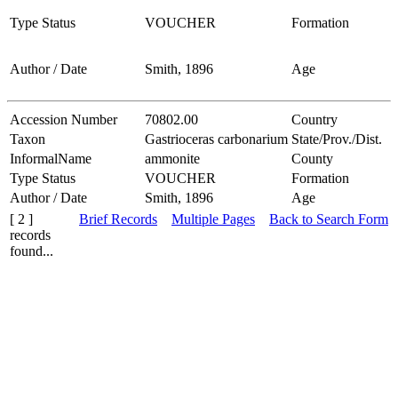
Type Status
VOUCHER
Formation
Author / Date
Smith, 1896
Age
Accession Number
70802.00
Country
Taxon
Gastrioceras carbonarium
State/Prov./Dist.
InformalName
ammonite
County
Type Status
VOUCHER
Formation
Author / Date
Smith, 1896
Age
[ 2 ]
Brief Records
Multiple Pages
Back to Search Form
records
found...