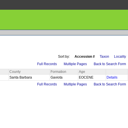
Sort by:
Accession #
Taxon
Locality
Full Records
Multiple Pages
Back to Search Form
County
Formation
Age
Santa Barbara
Gaviota
EOCENE
Details
Full Records
Multiple Pages
Back to Search Form