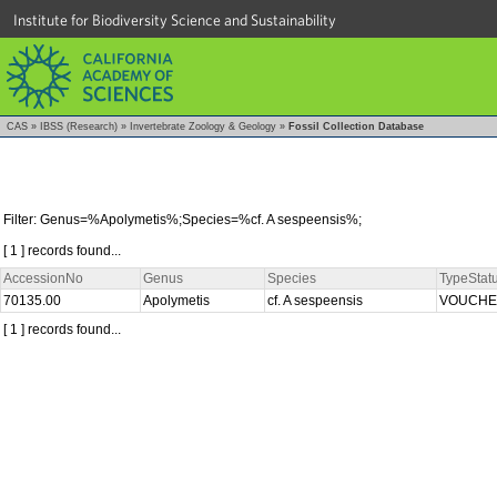
Institute for Biodiversity Science and Sustainability
CAS
»
IBSS (Research)
»
Invertebrate Zoology & Geology
»
Fossil Collection Database
Filter: Genus=%Apolymetis%;Species=%cf. A sespeensis%;
[ 1 ] records found...
AccessionNo
Genus
Species
TypeStat
70135.00
Apolymetis
cf. A sespeensis
VOUCH
[ 1 ] records found...