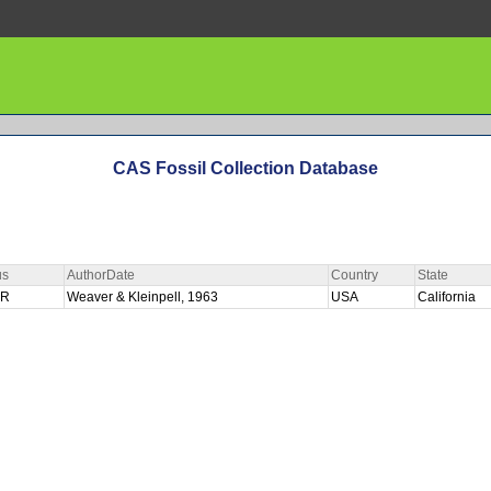
CAS Fossil Collection Database
us
AuthorDate
Country
State
ER
Weaver & Kleinpell, 1963
USA
California