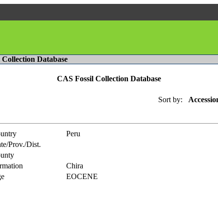
l Collection Database
CAS Fossil Collection Database
Sort by:
Accessio
untry
Peru
te/Prov./Dist.
unty
rmation
Chira
e
EOCENE