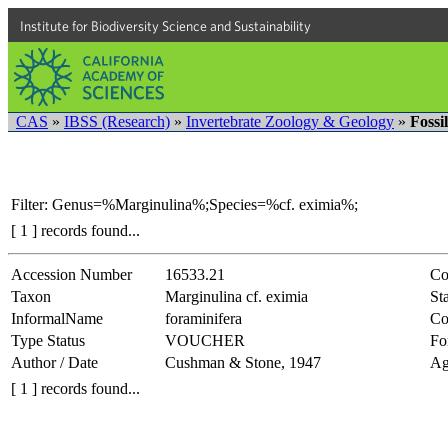
Institute for Biodiversity Science and Sustainability
CAS
»
IBSS (Research)
»
Invertebrate Zoology & Geology
»
Fossi
Filter: Genus=%Marginulina%;Species=%cf. eximia%;
[ 1 ] records found...
Accession Number
16533.21
Co
Taxon
Marginulina cf. eximia
Sta
InformalName
foraminifera
Co
Type Status
VOUCHER
Fo
Author / Date
Cushman & Stone, 1947
Ag
[ 1 ] records found...