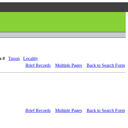
n #
Taxon
Locality
Brief Records
Multiple Pages
Back to Search Form
Brief Records
Multiple Pages
Back to Search Form