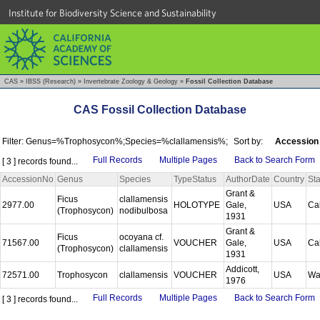
Institute for Biodiversity Science and Sustainability
CAS
»
IBSS (Research)
»
Invertebrate Zoology & Geology
»
Fossil Collection Database
CAS Fossil Collection Database
Filter: Genus=%Trophosycon%;Species=%clallamensis%;
Sort by:
Accession
Full Records
Multiple Pages
Back to Search Form
[ 3 ] records found...
AccessionNo
Genus
Species
TypeStatus
AuthorDate
Country
Sta
Grant &
Ficus
clallamensis
2977.00
HOLOTYPE
Gale,
USA
Cal
(Trophosycon)
nodibulbosa
1931
Grant &
Ficus
ocoyana cf.
71567.00
VOUCHER
Gale,
USA
Cal
(Trophosycon)
clallamensis
1931
Addicott,
72571.00
Trophosycon
clallamensis
VOUCHER
USA
Wa
1976
Full Records
Multiple Pages
Back to Search Form
[ 3 ] records found...