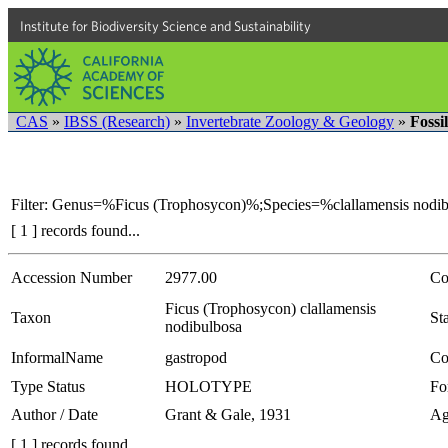
Institute for Biodiversity Science and Sustainability
CAS
»
IBSS (Research)
»
Invertebrate Zoology & Geology
»
Fossi
Filter: Genus=%Ficus (Trophosycon)%;Species=%clallamensis nodi
[ 1 ] records found...
Accession Number
2977.00
Co
Ficus (Trophosycon) clallamensis
Taxon
Sta
nodibulbosa
InformalName
gastropod
Co
Type Status
HOLOTYPE
Fo
Author / Date
Grant & Gale, 1931
Ag
[ 1 ] records found...