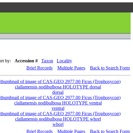
rt by:
Accession #
Taxon
Locality
Brief Records
Multiple Pages
Back to Search Form
dorsal
ventral
whorl
Brief Records
Multiple Pages
Back to Search Form