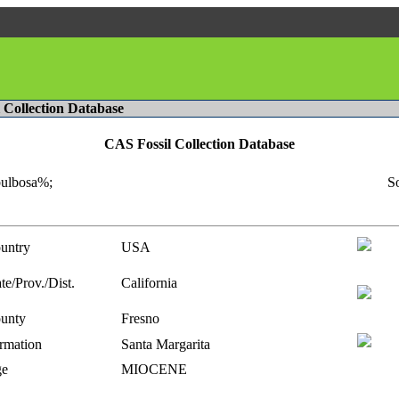
l Collection Database
CAS Fossil Collection Database
bulbosa%;
So
untry
USA
te/Prov./Dist.
California
unty
Fresno
rmation
Santa Margarita
e
MIOCENE