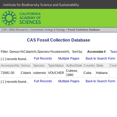
Institute for Biodiversity Science and Sustainability
CAS
»
IBSS (Research)
»
Invertebrate Zoology & Geology
»
Fossil Collection Database
CAS Fossil Collection Database
Filter: Genus=%Cidaris%;Species=%cubensis%;
Sort by:
Accession #
Tax
Full Records
Multiple Pages
Back to Search Form
[ 1 ] records found...
AccessionNo
Genus
Species
TypeStatus
AuthorDate
Country
State
Coun
Cutress,
72681.00
Cidaris
cubensis
VOUCHER
Cuba
Habana
1980
Full Records
Multiple Pages
Back to Search Form
[ 1 ] records found...