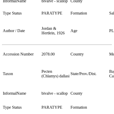
InformalName
bivalve - scallop
County
Type Status
PARATYPE
Formation
Sa
Jordan &
Author / Date
Age
P
Hertlein, 1926
Accession Number
2078.00
Country
Me
Pecten
Ba
Taxon
State/Prov./Dist.
(Chlamys) dallasi
Cal
InformalName
bivalve - scallop
County
Type Status
PARATYPE
Formation