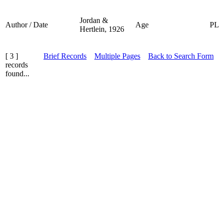
Jordan &
Author / Date
Age
P
Hertlein, 1926
[ 3 ]
Brief Records
Multiple Pages
Back to Search Form
records
found...