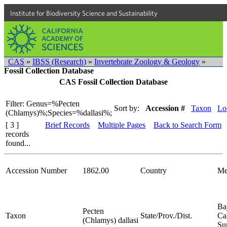
Institute for Biodiversity Science and Sustainability
CAS
»
IBSS (Research)
»
Invertebrate Zoology & Geology
»
Fossil Collection Database
CAS Fossil Collection Database
Filter: Genus=%Pecten
Sort by:
Accession #
Taxon
Lo
(Chlamys)%;Species=%dallasi%;
[ 3 ]
Brief Records
Multiple Pages
Back to Search Form
records
found...
Accession Number
1862.00
Country
Me
Ba
Pecten
Taxon
State/Prov./Dist.
Cal
(Chlamys) dallasi
Su