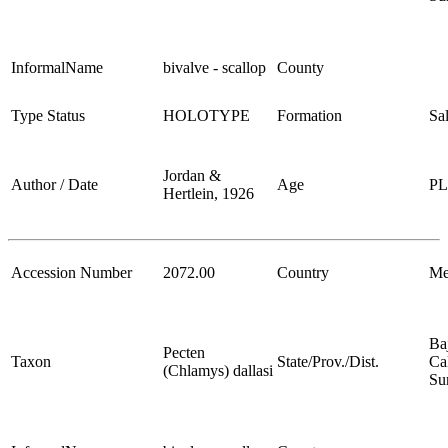
InformalName
bivalve - scallop
County
Type Status
HOLOTYPE
Formation
Sa
Jordan &
Author / Date
Age
P
Hertlein, 1926
Accession Number
2072.00
Country
Me
Ba
Pecten
Taxon
State/Prov./Dist.
Cal
(Chlamys) dallasi
Su