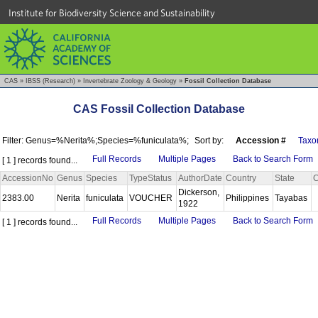
Institute for Biodiversity Science and Sustainability
CAS
»
IBSS (Research)
»
Invertebrate Zoology & Geology
»
Fossil Collection Database
CAS Fossil Collection Database
Filter: Genus=%Nerita%;Species=%funiculata%;
Sort by:
Accession #
Taxo
Full Records
Multiple Pages
Back to Search Form
[ 1 ] records found...
AccessionNo
Genus
Species
TypeStatus
AuthorDate
Country
State
C
Dickerson,
2383.00
Nerita
funiculata
VOUCHER
Philippines
Tayabas
1922
Full Records
Multiple Pages
Back to Search Form
[ 1 ] records found...