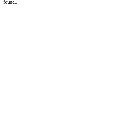
found...