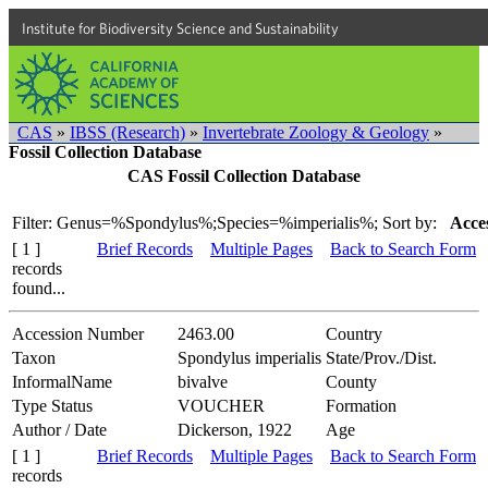
Institute for Biodiversity Science and Sustainability
CAS
»
IBSS (Research)
»
Invertebrate Zoology & Geology
»
Fossil Collection Database
CAS Fossil Collection Database
Filter: Genus=%Spondylus%;Species=%imperialis%;
Sort by:
Acce
[ 1 ]
Brief Records
Multiple Pages
Back to Search Form
records
found...
Accession Number
2463.00
Country
Taxon
Spondylus imperialis
State/Prov./Dist.
InformalName
bivalve
County
Type Status
VOUCHER
Formation
Author / Date
Dickerson, 1922
Age
[ 1 ]
Brief Records
Multiple Pages
Back to Search Form
records