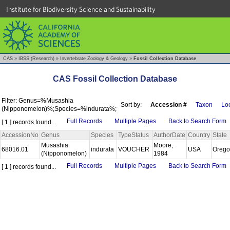
Institute for Biodiversity Science and Sustainability
CAS
»
IBSS (Research)
»
Invertebrate Zoology & Geology
»
Fossil Collection Database
CAS Fossil Collection Database
Filter: Genus=%Musashia
Sort by:
Accession #
Taxon
Loc
(Nipponomelon)%;Species=%indurata%;
Full Records
Multiple Pages
Back to Search Form
[ 1 ] records found...
AccessionNo
Genus
Species
TypeStatus
AuthorDate
Country
State
Musashia
Moore,
68016.01
indurata
VOUCHER
USA
Oreg
(Nipponomelon)
1984
Full Records
Multiple Pages
Back to Search Form
[ 1 ] records found...