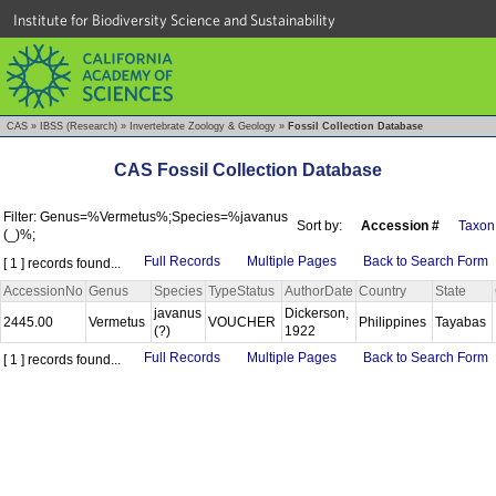
Institute for Biodiversity Science and Sustainability
CAS
»
IBSS (Research)
»
Invertebrate Zoology & Geology
»
Fossil Collection Database
CAS Fossil Collection Database
Filter: Genus=%Vermetus%;Species=%javanus
Sort by:
Accession #
Taxon
(_)%;
Full Records
Multiple Pages
Back to Search Form
[ 1 ] records found...
AccessionNo
Genus
Species
TypeStatus
AuthorDate
Country
State
javanus
Dickerson,
2445.00
Vermetus
VOUCHER
Philippines
Tayabas
(?)
1922
Full Records
Multiple Pages
Back to Search Form
[ 1 ] records found...