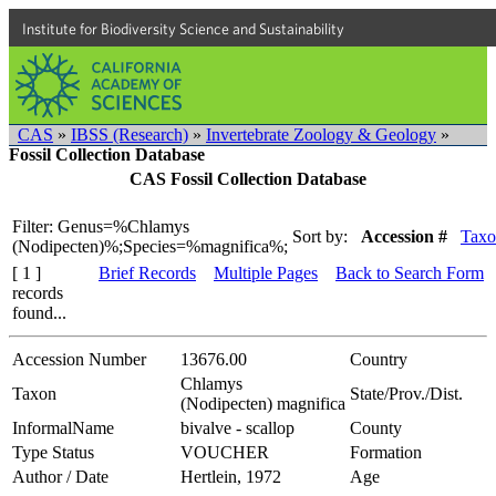
Institute for Biodiversity Science and Sustainability
CAS
»
IBSS (Research)
»
Invertebrate Zoology & Geology
»
Fossil Collection Database
CAS Fossil Collection Database
Filter: Genus=%Chlamys
Sort by:
Accession #
Taxo
(Nodipecten)%;Species=%magnifica%;
[ 1 ]
Brief Records
Multiple Pages
Back to Search Form
records
found...
Accession Number
13676.00
Country
Chlamys
Taxon
State/Prov./Dist.
(Nodipecten) magnifica
InformalName
bivalve - scallop
County
Type Status
VOUCHER
Formation
Author / Date
Hertlein, 1972
Age