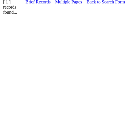
[ 1 ]
Brief Records
Multiple Pages
Back to Search Form
records
found...