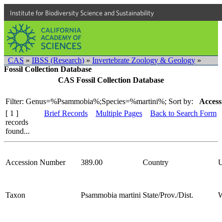
Institute for Biodiversity Science and Sustainability
CAS
»
IBSS (Research)
»
Invertebrate Zoology & Geology
»
Fossil Collection Database
CAS Fossil Collection Database
Filter: Genus=%Psammobia%;Species=%martini%;
Sort by:
Access
[ 1 ]
Brief Records
Multiple Pages
Back to Search Form
records
found...
Accession Number
389.00
Country
Taxon
Psammobia martini
State/Prov./Dist.
W