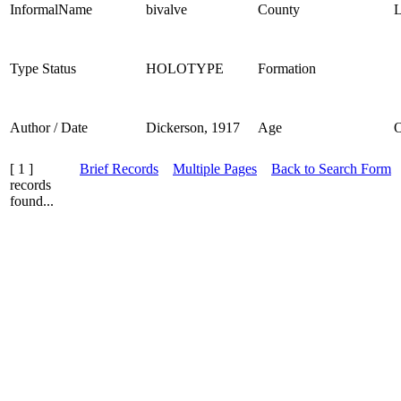
InformalName
bivalve
County
L
Type Status
HOLOTYPE
Formation
Author / Date
Dickerson, 1917
Age
[ 1 ]
Brief Records
Multiple Pages
Back to Search Form
records
found...