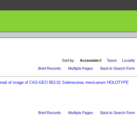
Sort by:
Accession #
Taxon
Locality
Brief Records
Multiple Pages
Back to Search Form
Brief Records
Multiple Pages
Back to Search Form