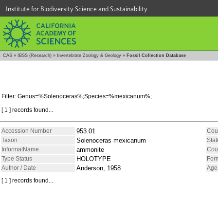
Institute for Biodiversity Science and Sustainability
CAS
»
IBSS (Research)
»
Invertebrate Zoology & Geology
»
Fossil Collection Database
Filter: Genus=%Solenoceras%;Species=%mexicanum%;
[ 1 ] records found...
Accession Number
953.01
Cou
Taxon
Solenoceras mexicanum
Stat
InformalName
ammonite
Cou
Type Status
HOLOTYPE
For
Author / Date
Anderson, 1958
Age
[ 1 ] records found...