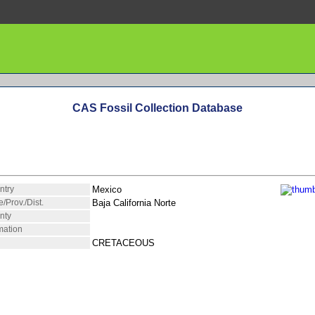
CAS Fossil Collection Database
ntry
Mexico
e/Prov./Dist.
Baja California Norte
nty
mation
CRETACEOUS