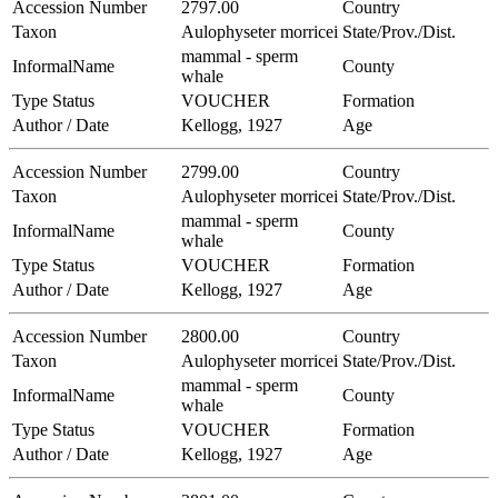
Accession Number
2797.00
Country
Taxon
Aulophyseter morricei
State/Prov./Dist.
mammal - sperm
InformalName
County
whale
Type Status
VOUCHER
Formation
Author / Date
Kellogg, 1927
Age
Accession Number
2799.00
Country
Taxon
Aulophyseter morricei
State/Prov./Dist.
mammal - sperm
InformalName
County
whale
Type Status
VOUCHER
Formation
Author / Date
Kellogg, 1927
Age
Accession Number
2800.00
Country
Taxon
Aulophyseter morricei
State/Prov./Dist.
mammal - sperm
InformalName
County
whale
Type Status
VOUCHER
Formation
Author / Date
Kellogg, 1927
Age