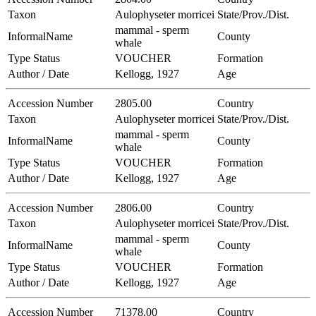
Taxon
Aulophyseter morricei
State/Prov./Dist.
mammal - sperm
InformalName
County
whale
Type Status
VOUCHER
Formation
Author / Date
Kellogg, 1927
Age
Accession Number
2805.00
Country
Taxon
Aulophyseter morricei
State/Prov./Dist.
mammal - sperm
InformalName
County
whale
Type Status
VOUCHER
Formation
Author / Date
Kellogg, 1927
Age
Accession Number
2806.00
Country
Taxon
Aulophyseter morricei
State/Prov./Dist.
mammal - sperm
InformalName
County
whale
Type Status
VOUCHER
Formation
Author / Date
Kellogg, 1927
Age
Accession Number
71378.00
Country