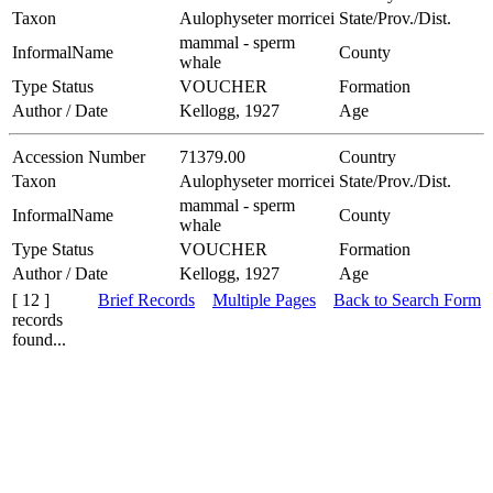
Taxon
Aulophyseter morricei
State/Prov./Dist.
mammal - sperm
InformalName
County
whale
Type Status
VOUCHER
Formation
Author / Date
Kellogg, 1927
Age
Accession Number
71379.00
Country
Taxon
Aulophyseter morricei
State/Prov./Dist.
mammal - sperm
InformalName
County
whale
Type Status
VOUCHER
Formation
Author / Date
Kellogg, 1927
Age
[ 12 ]
Brief Records
Multiple Pages
Back to Search Form
records
found...