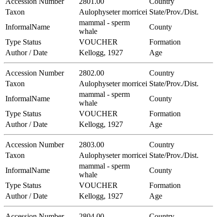
Accession Number
2801.00
Country
Taxon
Aulophyseter morricei
State/Prov./Dist.
mammal - sperm
InformalName
County
whale
Type Status
VOUCHER
Formation
Author / Date
Kellogg, 1927
Age
Accession Number
2802.00
Country
Taxon
Aulophyseter morricei
State/Prov./Dist.
mammal - sperm
InformalName
County
whale
Type Status
VOUCHER
Formation
Author / Date
Kellogg, 1927
Age
Accession Number
2803.00
Country
Taxon
Aulophyseter morricei
State/Prov./Dist.
mammal - sperm
InformalName
County
whale
Type Status
VOUCHER
Formation
Author / Date
Kellogg, 1927
Age
Accession Number
2804.00
Country