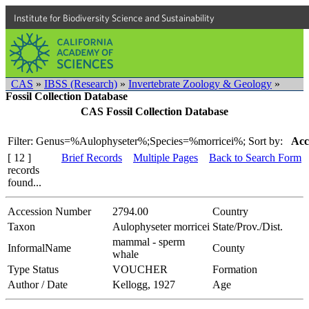
Institute for Biodiversity Science and Sustainability
CAS
»
IBSS (Research)
»
Invertebrate Zoology & Geology
»
Fossil Collection Database
CAS Fossil Collection Database
Filter: Genus=%Aulophyseter%;Species=%morricei%;
Sort by:
Acc
[ 12 ]
Brief Records
Multiple Pages
Back to Search Form
records
found...
Accession Number
2794.00
Country
Taxon
Aulophyseter morricei
State/Prov./Dist.
mammal - sperm
InformalName
County
whale
Type Status
VOUCHER
Formation
Author / Date
Kellogg, 1927
Age