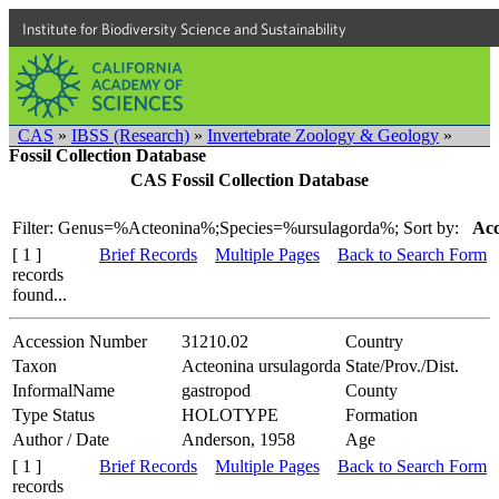
Institute for Biodiversity Science and Sustainability
CAS
»
IBSS (Research)
»
Invertebrate Zoology & Geology
»
Fossil Collection Database
CAS Fossil Collection Database
Filter: Genus=%Acteonina%;Species=%ursulagorda%;
Sort by:
Acc
[ 1 ]
Brief Records
Multiple Pages
Back to Search Form
records
found...
Accession Number
31210.02
Country
Taxon
Acteonina ursulagorda
State/Prov./Dist.
InformalName
gastropod
County
Type Status
HOLOTYPE
Formation
Author / Date
Anderson, 1958
Age
[ 1 ]
Brief Records
Multiple Pages
Back to Search Form
records