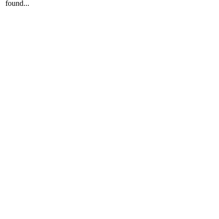
found...