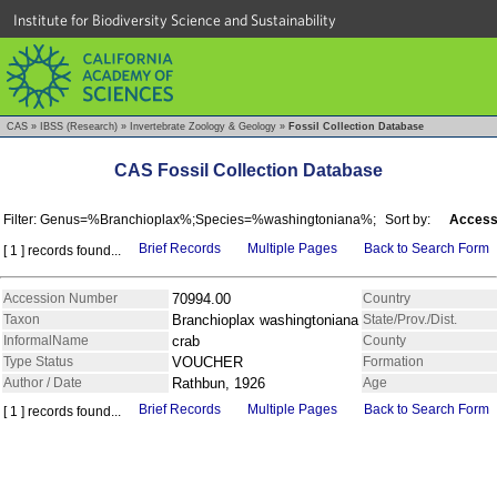
Institute for Biodiversity Science and Sustainability
CAS
»
IBSS (Research)
»
Invertebrate Zoology & Geology
»
Fossil Collection Database
CAS Fossil Collection Database
Filter: Genus=%Branchioplax%;Species=%washingtoniana%;
Sort by:
Access
Brief Records
Multiple Pages
Back to Search Form
[ 1 ] records found...
Accession Number
70994.00
Country
Taxon
Branchioplax washingtoniana
State/Prov./Dist.
InformalName
crab
County
Type Status
VOUCHER
Formation
Author / Date
Rathbun, 1926
Age
Brief Records
Multiple Pages
Back to Search Form
[ 1 ] records found...