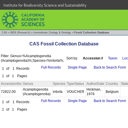
Institute for Biodiversity Science and Sustainability
CAS
»
IBSS (Research)
»
Invertebrate Zoology & Geology
»
Fossil Collection Database
CAS Fossil Collection Database
Filter: Genus=%Acamptogenotia
Sort by:
Accession #
Taxon
Loc
(Acamptogenotia)%;Species=%intorta%;
Full Records
Single Page
Back to Search Form
1
of
1
Records
1
of
1
Pages
AccessionNo
Genus
Species
TypeStatus
AuthorDate
Country
Stat
Acamptogenotia
Hickman,
72822.00
intorta
VOUCHER
Belgium
(Acamptogenotia)
1976
Full Records
Single Page
Back to Search Form
1
of
1
Records
1
of
1
Pages