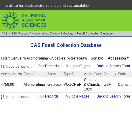
Institute for Biodiversity Science and Sustainability
CAS
»
IBSS (Research)
»
Invertebrate Zoology & Geology
»
Fossil Collection Database
CAS Fossil Collection Database
Filter: Genus=%Allomorphina%;Species=%cretacea%;
Sort by:
Accession #
Full Records
Multiple Pages
Back to Search Form
[ 1 ] records found...
AccessionNo
Genus
Species
TypeStatus
AuthorDate
Country
State
Cushman
4758.00
Allomorphina
cretacea
VOUCHER
& Church,
USA
Californ
1929
Full Records
Multiple Pages
Back to Search Form
[ 1 ] records found...