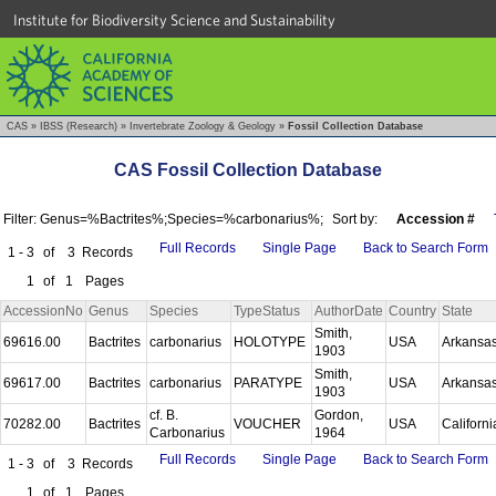
Institute for Biodiversity Science and Sustainability
CAS
»
IBSS (Research)
»
Invertebrate Zoology & Geology
»
Fossil Collection Database
CAS Fossil Collection Database
Filter: Genus=%Bactrites%;Species=%carbonarius%;
Sort by:
Accession #
Full Records
Single Page
Back to Search Form
1 - 3
of
3
Records
1
of
1
Pages
AccessionNo
Genus
Species
TypeStatus
AuthorDate
Country
State
Smith,
69616.00
Bactrites
carbonarius
HOLOTYPE
USA
Arkansa
1903
Smith,
69617.00
Bactrites
carbonarius
PARATYPE
USA
Arkansa
1903
cf. B.
Gordon,
70282.00
Bactrites
VOUCHER
USA
Californ
Carbonarius
1964
Full Records
Single Page
Back to Search Form
1 - 3
of
3
Records
1
of
1
Pages