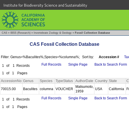
Institute for Biodiversity Science and Sustainability
CAS
»
IBSS (Research)
»
Invertebrate Zoology & Geology
»
Fossil Collection Database
CAS Fossil Collection Database
Filter: Genus=%Baculites%;Species=%columna%;
Sort by:
Accession #
Ta
Full Records
Single Page
Back to Search Form
1
of
1
Records
1
of
1
Pages
AccessionNo
Genus
Species
TypeStatus
AuthorDate
Country
State
C
Matsumoto,
70015.00
Baculites
columna
VOUCHER
USA
California
F
1959
Full Records
Single Page
Back to Search Form
1
of
1
Records
1
of
1
Pages