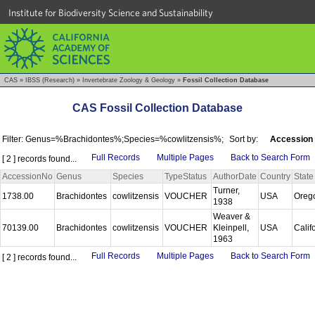
Institute for Biodiversity Science and Sustainability
CAS
»
IBSS (Research)
»
Invertebrate Zoology & Geology
»
Fossil Collection Database
CAS Fossil Collection Database
Filter: Genus=%Brachidontes%;Species=%cowlitzensis%;
Sort by:
Accession
Full Records
Multiple Pages
Back to Search Form
[ 2 ] records found...
AccessionNo
Genus
Species
TypeStatus
AuthorDate
Country
State
Turner,
1738.00
Brachidontes
cowlitzensis
VOUCHER
USA
Oreg
1938
Weaver &
70139.00
Brachidontes
cowlitzensis
VOUCHER
Kleinpell,
USA
Calif
1963
Full Records
Multiple Pages
Back to Search Form
[ 2 ] records found...