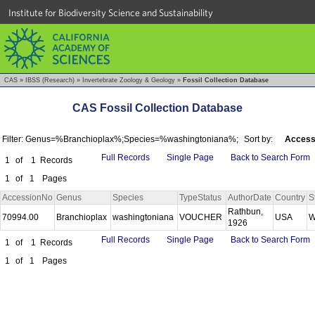
Institute for Biodiversity Science and Sustainability
CAS
»
IBSS (Research)
»
Invertebrate Zoology & Geology
»
Fossil Collection Database
CAS Fossil Collection Database
Filter: Genus=%Branchioplax%;Species=%washingtoniana%;
Sort by:
Access
Full Records
Single Page
Back to Search Form
1
of
1
Records
1
of
1
Pages
AccessionNo
Genus
Species
TypeStatus
AuthorDate
Country
S
Rathbun,
70994.00
Branchioplax
washingtoniana
VOUCHER
USA
W
1926
Full Records
Single Page
Back to Search Form
1
of
1
Records
1
of
1
Pages