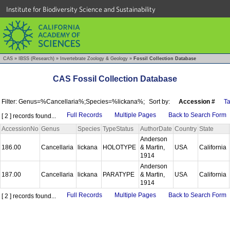
Institute for Biodiversity Science and Sustainability
CAS
»
IBSS (Research)
»
Invertebrate Zoology & Geology
»
Fossil Collection Database
CAS Fossil Collection Database
Filter: Genus=%Cancellaria%;Species=%lickana%;
Sort by:
Accession #
T
Full Records
Multiple Pages
Back to Search Form
[ 2 ] records found...
AccessionNo
Genus
Species
TypeStatus
AuthorDate
Country
State
Anderson
186.00
Cancellaria
lickana
HOLOTYPE
& Martin,
USA
California
1914
Anderson
187.00
Cancellaria
lickana
PARATYPE
& Martin,
USA
California
1914
Full Records
Multiple Pages
Back to Search Form
[ 2 ] records found...