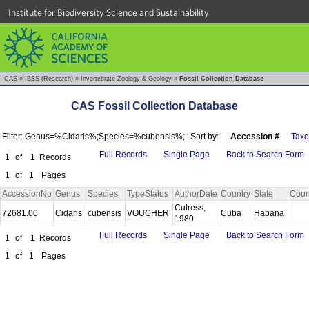
Institute for Biodiversity Science and Sustainability
CAS
»
IBSS (Research)
»
Invertebrate Zoology & Geology
»
Fossil Collection Database
CAS Fossil Collection Database
Filter: Genus=%Cidaris%;Species=%cubensis%;
Sort by:
Accession #
Tax
Full Records
Single Page
Back to Search Form
1
of
1
Records
1
of
1
Pages
AccessionNo
Genus
Species
TypeStatus
AuthorDate
Country
State
Coun
Cutress,
72681.00
Cidaris
cubensis
VOUCHER
Cuba
Habana
1980
Full Records
Single Page
Back to Search Form
1
of
1
Records
1
of
1
Pages