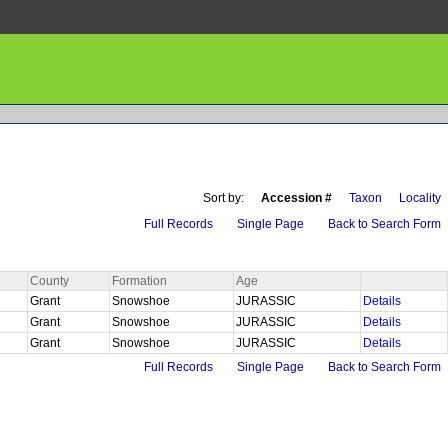
Sort by:
Accession #
Taxon
Locality
Full Records
Single Page
Back to Search Form
County
Formation
Age
Grant
Snowshoe
JURASSIC
Details
Grant
Snowshoe
JURASSIC
Details
Grant
Snowshoe
JURASSIC
Details
Full Records
Single Page
Back to Search Form