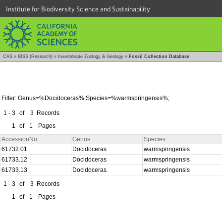
Institute for Biodiversity Science and Sustainability
CAS
»
IBSS (Research)
»
Invertebrate Zoology & Geology
»
Fossil Collection Database
Filter: Genus=%Docidoceras%;Species=%warmspringensis%;
1 - 3
of
3
Records
1
of
1
Pages
AccessionNo
Genus
Species
61732.01
Docidoceras
warmspringensis
61733.12
Docidoceras
warmspringensis
61733.13
Docidoceras
warmspringensis
1 - 3
of
3
Records
1
of
1
Pages