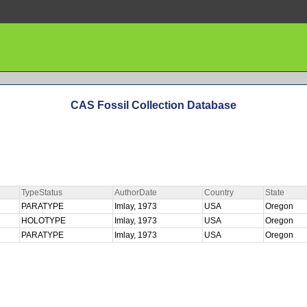
CAS Fossil Collection Database
TypeStatus
AuthorDate
Country
State
PARATYPE
Imlay, 1973
USA
Oregon
HOLOTYPE
Imlay, 1973
USA
Oregon
PARATYPE
Imlay, 1973
USA
Oregon