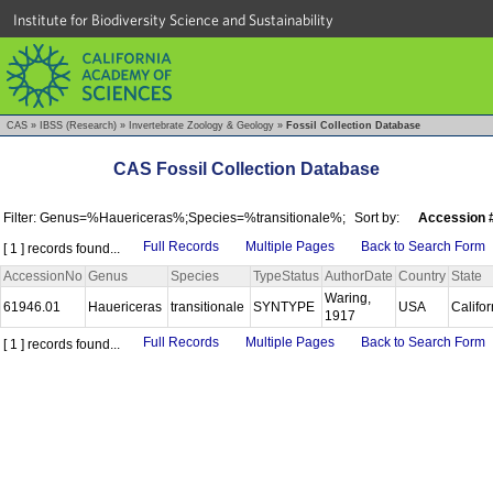
Institute for Biodiversity Science and Sustainability
CAS
»
IBSS (Research)
»
Invertebrate Zoology & Geology
»
Fossil Collection Database
CAS Fossil Collection Database
Filter: Genus=%Hauericeras%;Species=%transitionale%;
Sort by:
Accession 
Full Records
Multiple Pages
Back to Search Form
[ 1 ] records found...
AccessionNo
Genus
Species
TypeStatus
AuthorDate
Country
State
Waring,
61946.01
Hauericeras
transitionale
SYNTYPE
USA
Califo
1917
Full Records
Multiple Pages
Back to Search Form
[ 1 ] records found...