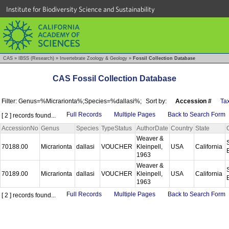
Institute for Biodiversity Science and Sustainability
CAS
»
IBSS (Research)
»
Invertebrate Zoology & Geology
»
Fossil Collection Database
CAS Fossil Collection Database
Filter: Genus=%Micrarionta%;Species=%dallasi%;
Sort by:
Accession #
Ta
Full Records
Multiple Pages
Back to Search Form
[ 2 ] records found...
AccessionNo
Genus
Species
TypeStatus
AuthorDate
Country
State
Weaver &
70188.00
Micrarionta
dallasi
VOUCHER
Kleinpell,
USA
California
1963
Weaver &
70189.00
Micrarionta
dallasi
VOUCHER
Kleinpell,
USA
California
1963
Full Records
Multiple Pages
Back to Search Form
[ 2 ] records found...