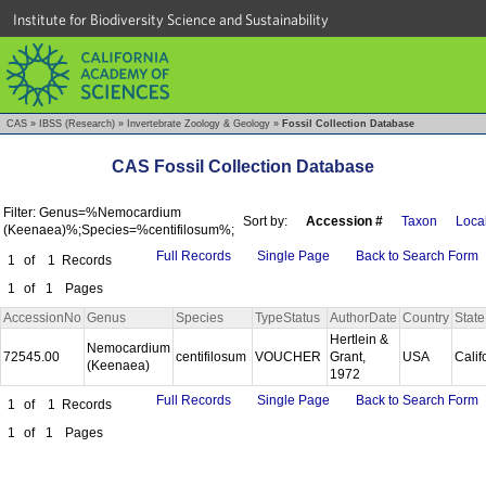
Institute for Biodiversity Science and Sustainability
CAS
»
IBSS (Research)
»
Invertebrate Zoology & Geology
»
Fossil Collection Database
CAS Fossil Collection Database
Filter: Genus=%Nemocardium
Sort by:
Accession #
Taxon
Local
(Keenaea)%;Species=%centifilosum%;
Full Records
Single Page
Back to Search Form
1
of
1
Records
1
of
1
Pages
AccessionNo
Genus
Species
TypeStatus
AuthorDate
Country
State
Hertlein &
Nemocardium
72545.00
centifilosum
VOUCHER
Grant,
USA
Calif
(Keenaea)
1972
Full Records
Single Page
Back to Search Form
1
of
1
Records
1
of
1
Pages