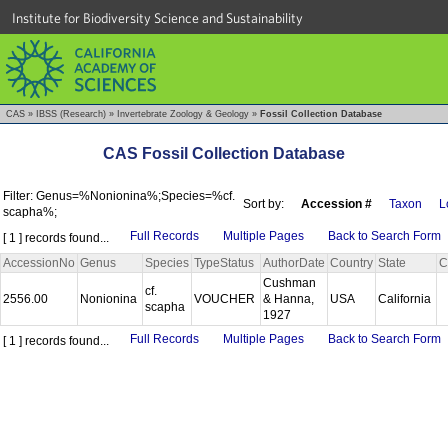
Institute for Biodiversity Science and Sustainability
CAS
»
IBSS (Research)
»
Invertebrate Zoology & Geology
»
Fossil Collection Database
CAS Fossil Collection Database
Filter: Genus=%Nonionina%;Species=%cf.
Sort by:
Accession #
Taxon
L
scapha%;
Full Records
Multiple Pages
Back to Search Form
[ 1 ] records found...
AccessionNo
Genus
Species
TypeStatus
AuthorDate
Country
State
C
Cushman
cf.
2556.00
Nonionina
VOUCHER
& Hanna,
USA
California
scapha
1927
Full Records
Multiple Pages
Back to Search Form
[ 1 ] records found...