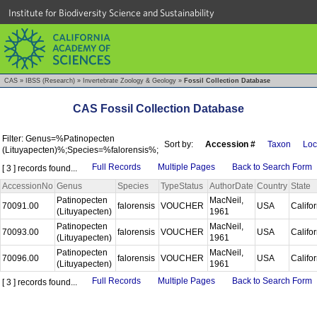
Institute for Biodiversity Science and Sustainability
CAS
»
IBSS (Research)
»
Invertebrate Zoology & Geology
»
Fossil Collection Database
CAS Fossil Collection Database
Filter: Genus=%Patinopecten
Sort by:
Accession #
Taxon
Loc
(Lituyapecten)%;Species=%falorensis%;
Full Records
Multiple Pages
Back to Search Form
[ 3 ] records found...
AccessionNo
Genus
Species
TypeStatus
AuthorDate
Country
State
Patinopecten
MacNeil,
70091.00
falorensis
VOUCHER
USA
Califo
(Lituyapecten)
1961
Patinopecten
MacNeil,
70093.00
falorensis
VOUCHER
USA
Califo
(Lituyapecten)
1961
Patinopecten
MacNeil,
70096.00
falorensis
VOUCHER
USA
Califo
(Lituyapecten)
1961
Full Records
Multiple Pages
Back to Search Form
[ 3 ] records found...