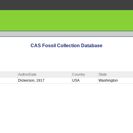
CAS Fossil Collection Database
AuthorDate
Country
State
Dickerson, 1917
USA
Washington