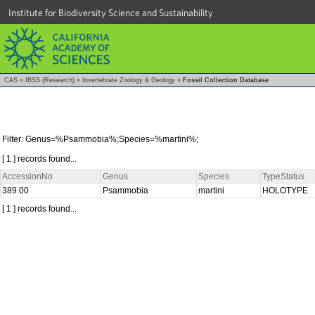
Institute for Biodiversity Science and Sustainability
CAS
»
IBSS (Research)
»
Invertebrate Zoology & Geology
»
Fossil Collection Database
Filter: Genus=%Psammobia%;Species=%martini%;
[ 1 ] records found...
AccessionNo
Genus
Species
TypeStatus
389.00
Psammobia
martini
HOLOTYPE
[ 1 ] records found...