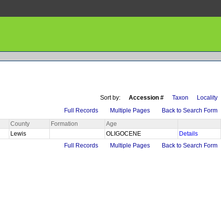
Sort by:
Accession #
Taxon
Locality
Full Records
Multiple Pages
Back to Search Form
County
Formation
Age
Lewis
OLIGOCENE
Details
Full Records
Multiple Pages
Back to Search Form