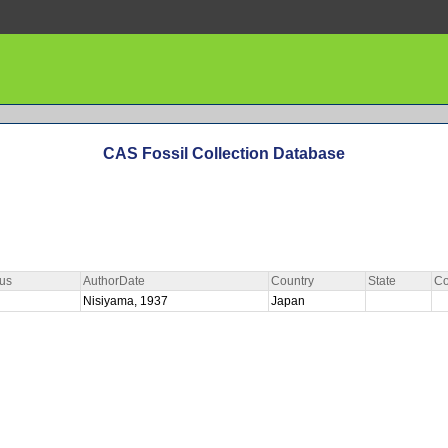
CAS Fossil Collection Database
us
AuthorDate
Country
State
Co
Nisiyama, 1937
Japan