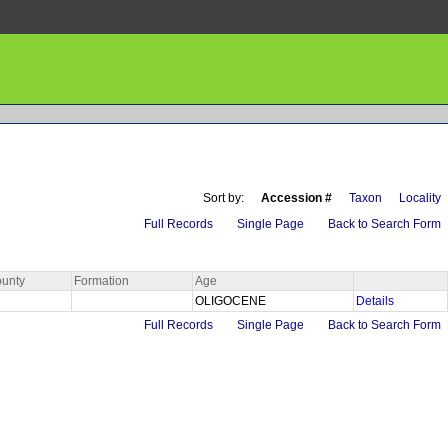
Sort by:
Accession #
Taxon
Locality
Full Records
Single Page
Back to Search Form
unty
Formation
Age
OLIGOCENE
Details
Full Records
Single Page
Back to Search Form