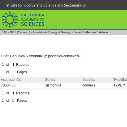
Institute for Biodiversity Science and Sustainability
CAS
»
IBSS (Research)
»
Invertebrate Zoology & Geology
»
Fossil Collection Database
Filter: Genus=%Sismondia%;Species=%convexa%;
1
of
1
Records
1
of
1
Pages
AccessionNo
Genus
Species
TypeStat
70564.00
Sismondia
convexa
TYPE ?
1
of
1
Records
1
of
1
Pages