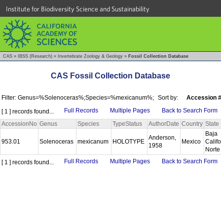
Institute for Biodiversity Science and Sustainability
CAS
»
IBSS (Research)
»
Invertebrate Zoology & Geology
»
Fossil Collection Database
CAS Fossil Collection Database
Filter: Genus=%Solenoceras%;Species=%mexicanum%;
Sort by:
Accession 
Full Records
Multiple Pages
Back to Search Form
[ 1 ] records found...
AccessionNo
Genus
Species
TypeStatus
AuthorDate
Country
State
Baja
Anderson,
953.01
Solenoceras
mexicanum
HOLOTYPE
Mexico
Califo
1958
Nort
Full Records
Multiple Pages
Back to Search Form
[ 1 ] records found...