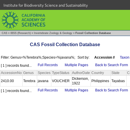
Institute for Biodiversity Science and Sustainability
CAS
»
IBSS (Research)
»
Invertebrate Zoology & Geology
»
Fossil Collection Database
CAS Fossil Collection Database
Filter: Genus=%Terebra%;Species=%javana%;
Sort by:
Accession #
Taxon
Full Records
Multiple Pages
Back to Search Form
[ 1 ] records found...
AccessionNo
Genus
Species
TypeStatus
AuthorDate
Country
State
C
Dickerson,
2410.00
Terebra
javana
VOUCHER
Philippines
Tayabas
1922
Full Records
Multiple Pages
Back to Search Form
[ 1 ] records found...